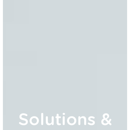
Solutions &