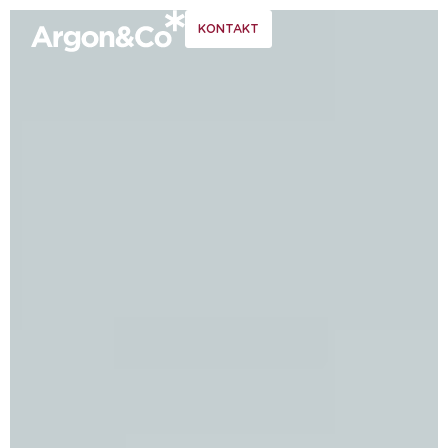
KONTAKT