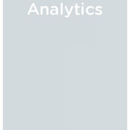
Analytics